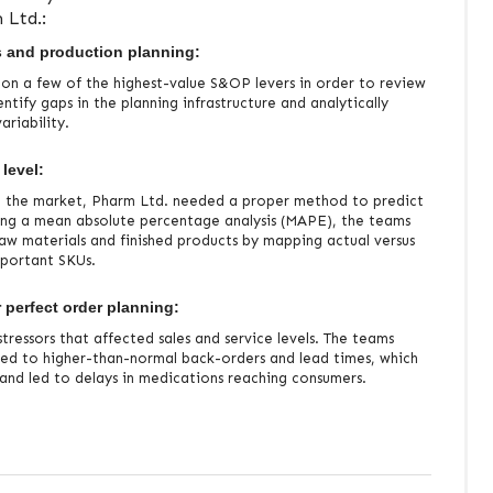
 Ltd.:
s and production planning:
 on a few of the highest-value S&OP levers in order to review
entify gaps in the planning infrastructure and analytically
riability.
 level:
n the market, Pharm Ltd. needed a proper method to predict
ing a mean absolute percentage analysis (MAPE), the teams
raw materials and finished products by mapping actual versus
mportant SKUs.
 perfect order planning:
tressors that affected sales and service levels. The teams
ated to higher-than-normal back-orders and lead times, which
n and led to delays in medications reaching consumers.