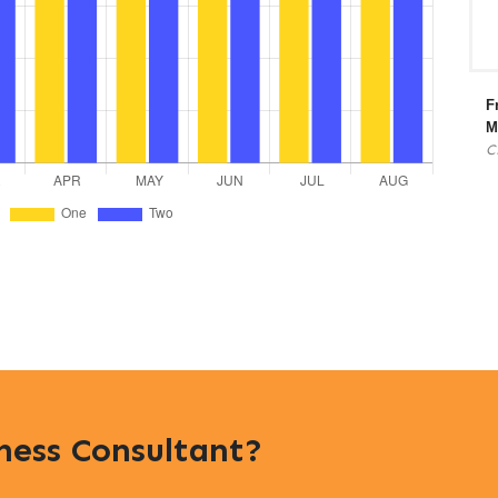
F
M
C
iness Consultant?