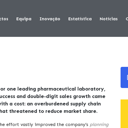
ctos
Equipa
Inovação
Estatística
Notícias
or one leading pharmaceutical laboratory,
uccess and double-digit sales growth came
ith a cost: an overburdened supply chain
hat threatened to reduce market share.
he effort vastly improved the company’s
planning