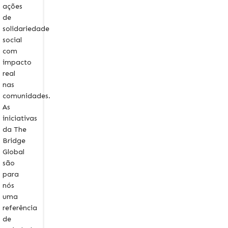
ações
de
solidariedade
social
com
impacto
real
nas
comunidades.
As
iniciativas
da The
Bridge
Global
são
para
nós
uma
referência
de