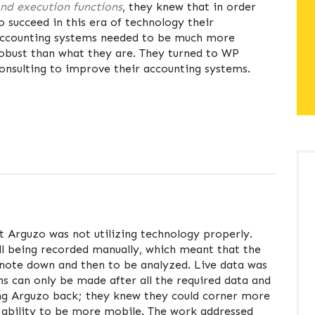
nd execution functions
, they knew that in order
o succeed in this era of technology their
ccounting systems needed to be much more
obust than what they are. They turned to WP
onsulting to improve their accounting systems.
t Arguzo was not utilizing technology properly.
ll being recorded manually, which meant that the
note down and then to be analyzed. Live data was
ns can only be made after all the required data and
ing Arguzo back; they knew they could corner more
e ability to be more mobile. The work addressed