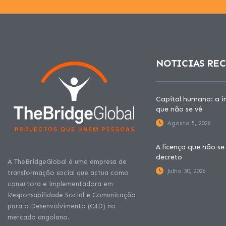
NOTICIAS RE
Capital humano: a in
que não se vê
Agosto 5, 2026
A licença que não se
decreto
A TheBridgeGlobal é uma empresa de
Julho 30, 2026
transformação social que actua como
consultora e implementadora em
Responsabilidade Social e Comunicação
para o Desenvolvimento (C4D) no
mercado angolano.