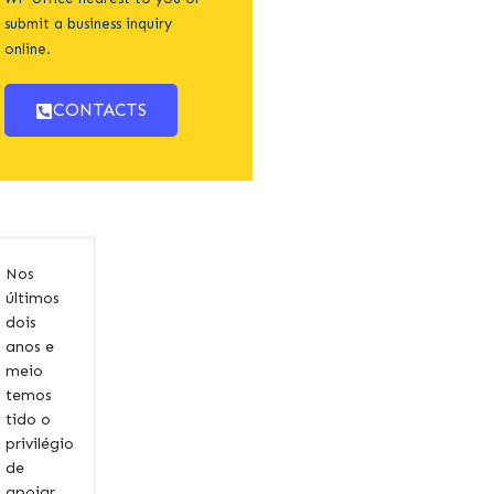
submit a business inquiry
online.
CONTACTS
Nos
últimos
dois
anos e
meio
temos
tido o
privilégio
de
apoiar