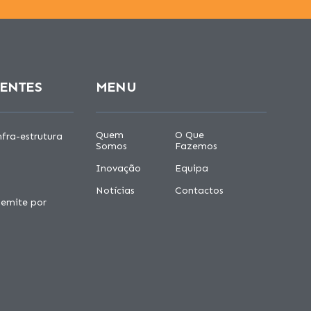
CENTES
MENU
Quem
O Que
fra-estrutura
Somos
Fazemos
Inovação
Equipa
Notícias
Contactos
 emite por