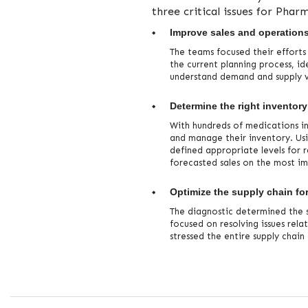
three critical issues for Pharm
Improve sales and operation
The teams focused their efforts
the current planning process, id
understand demand and supply va
Determine the right inventory
With hundreds of medications i
and manage their inventory. Us
defined appropriate levels for 
forecasted sales on the most i
Optimize the supply chain for
The diagnostic determined the s
focused on resolving issues rel
stressed the entire supply chai