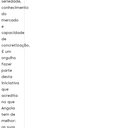
seriedade,
conhecimento
do
mercado
e
capacidade
de
concretização.
É um
orgulho
fazer
parte
desta
iniciativa
que
acredita
no que
Angola
tem de
melhor:
as suas