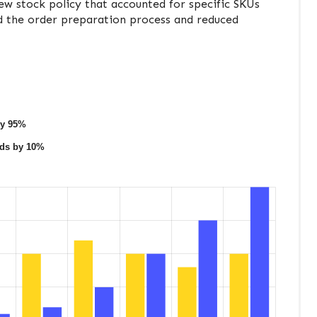
w stock policy that accounted for specific SKUs
ed the order preparation process and reduced
by 95%
ods by 10%