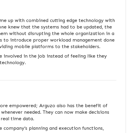
ame up with combined cutting edge technology with
yone knew that the systems had to be updated, the
hem without disrupting the whole organization in a
was to introduce proper workload management done
viding mobile platforms to the stakeholders.
 involved in the job instead of feeling like they
technology.
re empowered; Arguzo also has the benefit of
usly whenever needed. They can now make decisions
 real time data.
e company’s planning and execution functions,