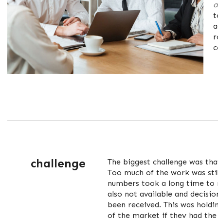
a
t
a
r
c
challenge
The biggest challenge was tha
Too much of the work was sti
numbers took a long time to 
also not available and decisio
been received. This was hold
of the market if they had th