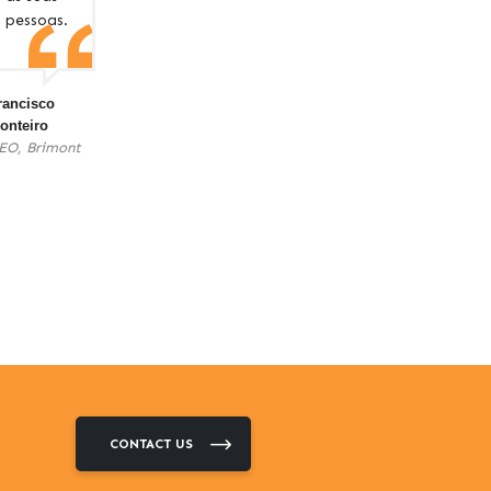
pessoas.
rancisco
onteiro
EO, Brimont
CONTACT US