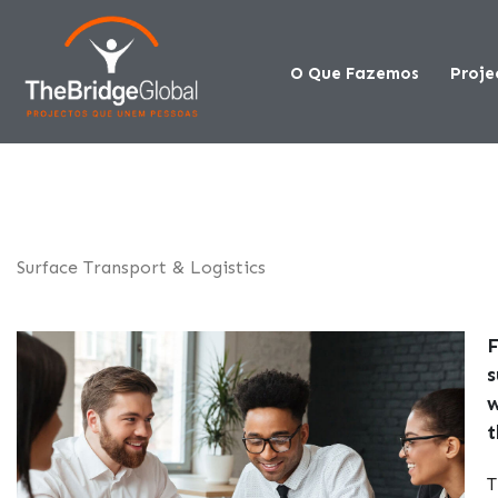
O Que Fazemos
Proje
Surface Transport & Logistics
F
s
w
t
T