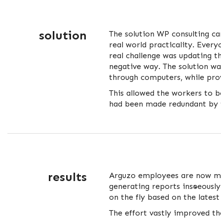
solution
The solution WP consulting c
real world practicality. Ever
real challenge was updating t
negative way. The solution 
through computers, while pro
This allowed the workers to be
had been made redundant by 
results
Arguzo employees are now mo
generating reports instantaneo
on the fly based on the latest
The effort vastly improved th