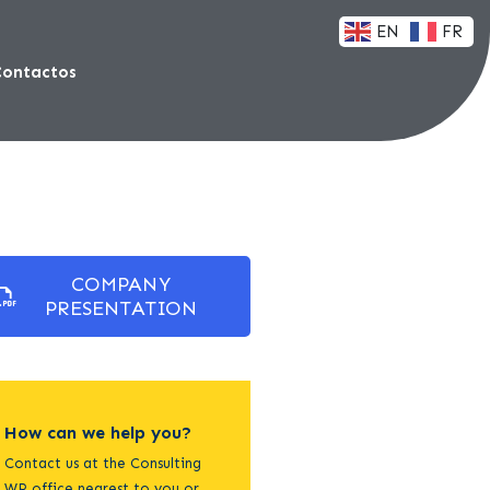
EN
FR
Contactos
COMPANY
PRESENTATION
How can we help you?
Contact us at the Consulting
WP office nearest to you or