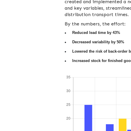
created and implemented a ne
and key variables, streamlin
distribution transport times.
By the numbers, the effort:
Reduced lead time by 43%
Decreased variability by 50%
Lowered the risk of back-order 
Increased stock for finished go