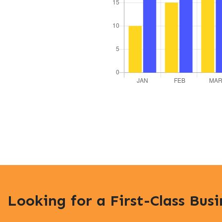
Looking for a First-Class Bus