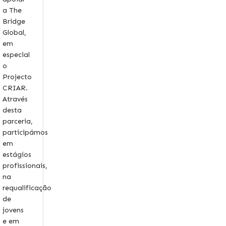
a The
Bridge
Global,
em
especial
o
Projecto
CRIAR.
Através
desta
parceria,
participámos
em
estágios
profissionais,
na
requalificação
de
jovens
e em