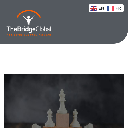
EN
FR