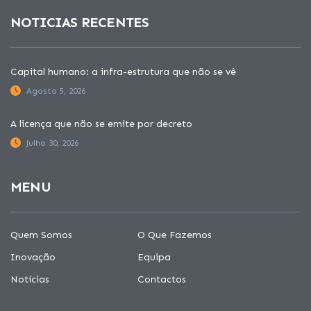
NOTICIAS RECENTES
Capital humano: a infra-estrutura que não se vê
Agosto 5, 2026
A licença que não se emite por decreto
Julho 30, 2026
MENU
Quem Somos
O Que Fazemos
Inovação
Equipa
Notícias
Contactos