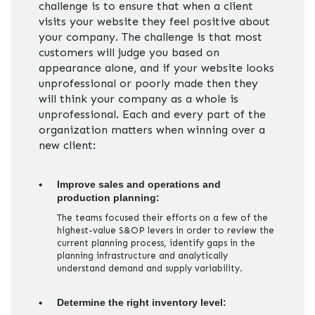
challenge is to ensure that when a client
visits your website they feel positive about
your company. The challenge is that most
customers will judge you based on
appearance alone, and if your website looks
unprofessional or poorly made then they
will think your company as a whole is
unprofessional. Each and every part of the
organization matters when winning over a
new client:
Improve sales and operations and
production planning:
The teams focused their efforts on a few of the
highest-value S&OP levers in order to review the
current planning process, identify gaps in the
planning infrastructure and analytically
understand demand and supply variability.
Determine the right inventory level: