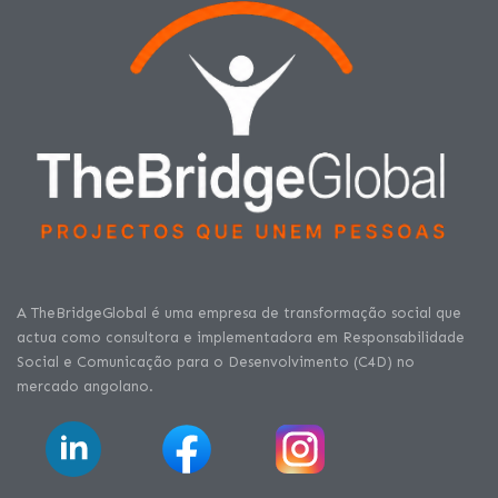
A TheBridgeGlobal é uma empresa de transformação social que
actua como consultora e implementadora em Responsabilidade
Social e Comunicação para o Desenvolvimento (C4D) no
mercado angolano.