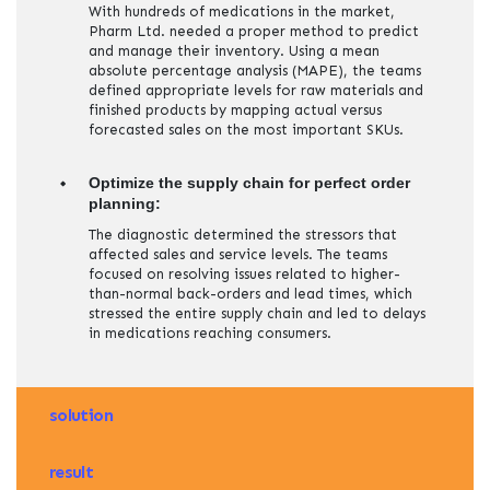
With hundreds of medications in the market,
Pharm Ltd. needed a proper method to predict
and manage their inventory. Using a mean
absolute percentage analysis (MAPE), the teams
defined appropriate levels for raw materials and
finished products by mapping actual versus
forecasted sales on the most important SKUs.
Optimize the supply chain for perfect order
planning:
The diagnostic determined the stressors that
affected sales and service levels. The teams
focused on resolving issues related to higher-
than-normal back-orders and lead times, which
stressed the entire supply chain and led to delays
in medications reaching consumers.
solution
result