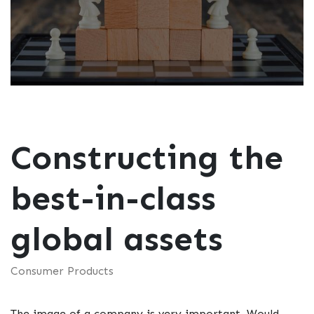
Constructing the
best-in-class
global assets
Consumer Products
The image of a company is very important. Would