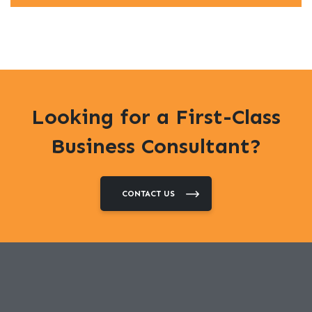
Looking for a First-Class
Business Consultant?
CONTACT US