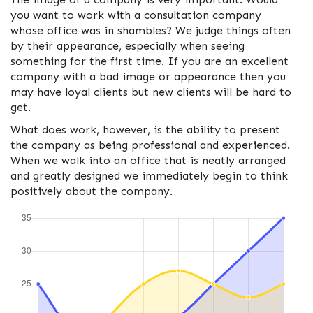
you want to work with a consultation company
whose office was in shambles? We judge things often
by their appearance, especially when seeing
something for the first time. If you are an excellent
company with a bad image or appearance then you
may have loyal clients but new clients will be hard to
get.
What does work, however, is the ability to present
the company as being professional and experienced.
When we walk into an office that is neatly arranged
and greatly designed we immediately begin to think
positively about the company.