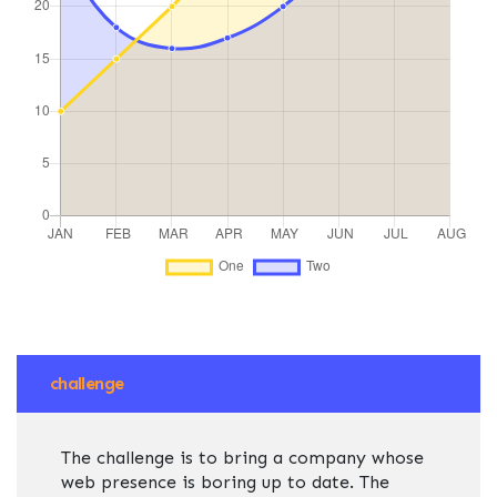
challenge
The challenge is to bring a company whose
web presence is boring up to date. The