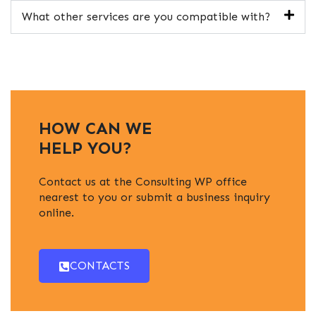
What other services are you compatible with?
HOW CAN WE
HELP YOU?
Contact us at the Consulting WP office
nearest to you or submit a business inquiry
online.
CONTACTS