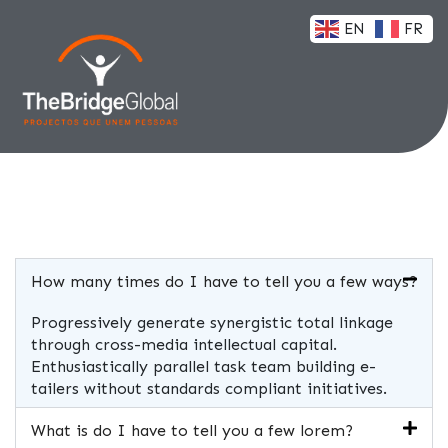
EN
FR
How many times do I have to tell you a few ways?
Progressively generate synergistic total linkage
through cross-media intellectual capital.
Enthusiastically parallel task team building e-
tailers without standards compliant initiatives.
What is do I have to tell you a few lorem?