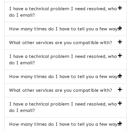
I have a technical problem I need resolved, who
do I email?
How many times do I have to tell you a few ways?
What other services are you compatible with?
I have a technical problem I need resolved, who
do I email?
How many times do I have to tell you a few ways?
What other services are you compatible with?
I have a technical problem I need resolved, who
do I email?
How many times do I have to tell you a few ways?