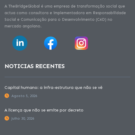
A TheBridgeGlobal é uma empresa de transformação social que
actua como consultora e implementadora em Responsabilidade
Social e Comunicação para o Desenvolvimento (C4D) no
mercado angolano.
NOTICIAS RECENTES
Capital humano: a infra-estrutura que não se vê
Agosto 5, 2026
A licença que não se emite por decreto
Julho 30, 2026